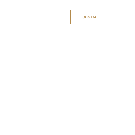
CONTACT