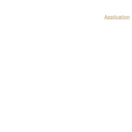
Home
IPM Tbilisi 2026
Past Festivals
Application